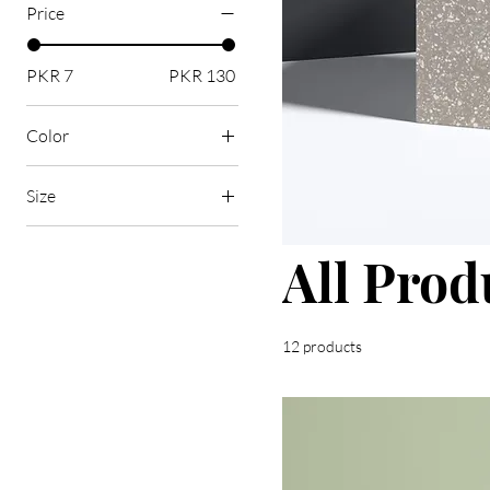
Price
PKR 7
PKR 130
Color
Size
250 ml
All Prod
500 ml
80 ml
Large
12 products
Medium
Small