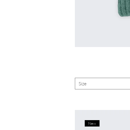
Size
New