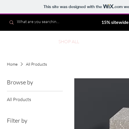
This site was designed with the
.com
web
15% sitewide
Noelle
SHOP ALL
NEW
BES
Home
All Products
Browse by
All Products
Filter by