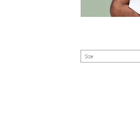
Size
Are yo