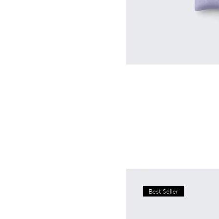
Best Seller