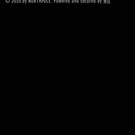
© 2035 by NORTHPOLE. Powered and secured by
Wix