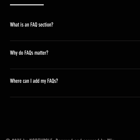
What is an FAQ section?
An FAQ section can be used to quickly answer common questi
opening hours?", or "How can I book a service?".
Why do FAQs matter?
FAQs are a great way to help site visitors find quick answe
navigation experience.
Where can I add my FAQs?
FAQs can be added to any page on your site or to your Wix m