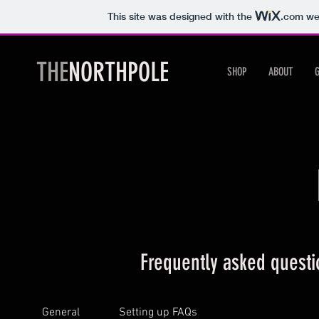
This site was designed with the
.com
web
THE
NORTHPOLE
SHOP
ABOUT
Frequently asked questi
General
Setting up FAQs