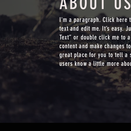
ABOUT U
I'm a paragraph. Click here 
text and edit me. It’s easy. Ju
Text” or double click me to 
content and make changes to 
great place for you to tell a 
users know a little more abo