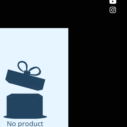
No product