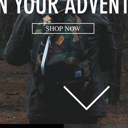
N YOUR ADVEN
SHOP NOW