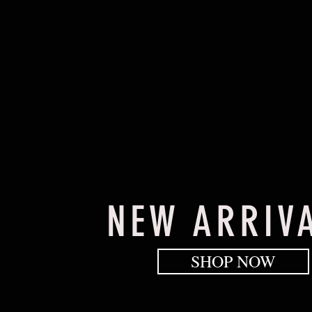
NEW ARRIV
SHOP NOW