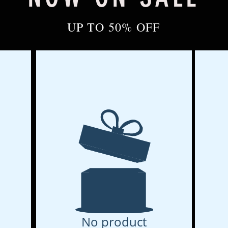
UP TO 50% OFF
No product