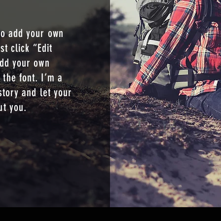
S
to add your own
st click “Edit
add your own
the font. I’m a
story and let your
ut you.