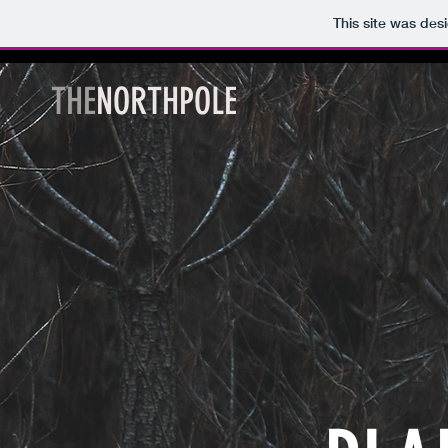
This site was des
THE
NORTHPOLE