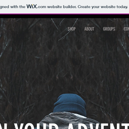
igned with the
.com
website builder. Create your website today.
SHOP
ABOUT
GROUPS
CO