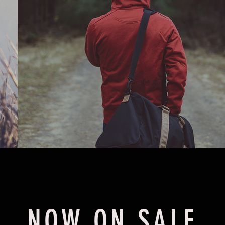
NOW ON SALE