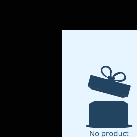
No product