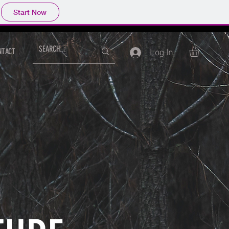
Start Now
NTACT
Log In