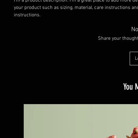
I'm a product description. I'm a great place to add more det
your product such as sizing, material, care instructions and
instructions.
No
Share your thoughts
L
You M