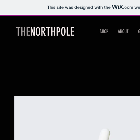
This site was designed with the
.com
web
THE
NORTHPOLE
SHOP
ABOUT