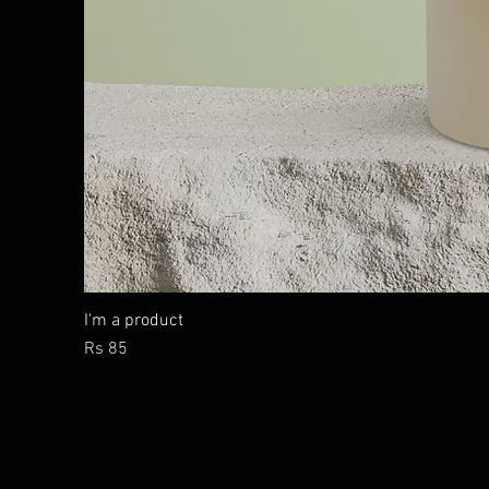
I'm a product
Price
Rs 85