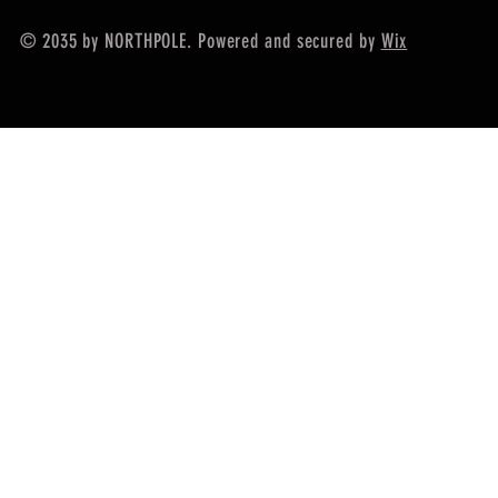
© 2035 by NORTHPOLE. Powered and secured by
Wix